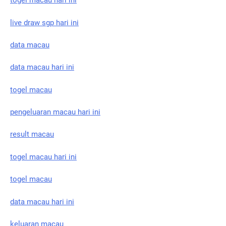
togel macau hari ini
live draw sgp hari ini
data macau
data macau hari ini
togel macau
pengeluaran macau hari ini
result macau
togel macau hari ini
togel macau
data macau hari ini
keluaran macau