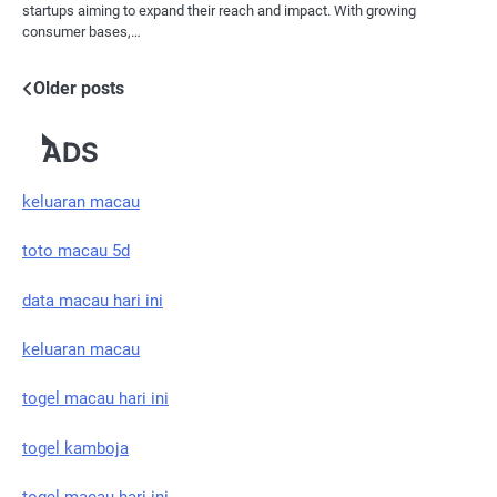
startups aiming to expand their reach and impact. With growing
consumer bases,…
Posts
Older posts
navigation
ADS
keluaran macau
toto macau 5d
data macau hari ini
keluaran macau
togel macau hari ini
togel kamboja