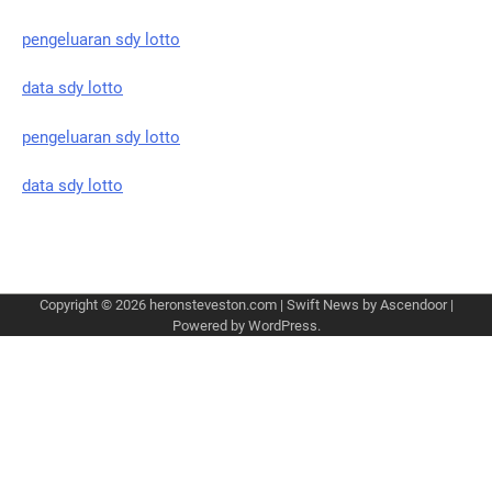
pengeluaran sdy lotto
data sdy lotto
pengeluaran sdy lotto
data sdy lotto
Copyright © 2026
heronsteveston.com
| Swift News by
Ascendoor
|
Powered by
WordPress
.