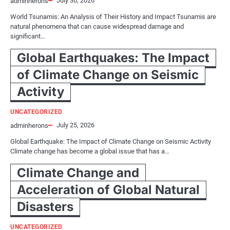
July 30, 2026
adminherons
World Tsunamis: An Analysis of Their History and Impact Tsunamis are
natural phenomena that can cause widespread damage and
significant…
Global Earthquakes: The Impact
of Climate Change on Seismic
Activity
UNCATEGORIZED
July 25, 2026
adminherons
Global Earthquake: The Impact of Climate Change on Seismic Activity
Climate change has become a global issue that has a…
Climate Change and
Acceleration of Global Natural
Disasters
UNCATEGORIZED