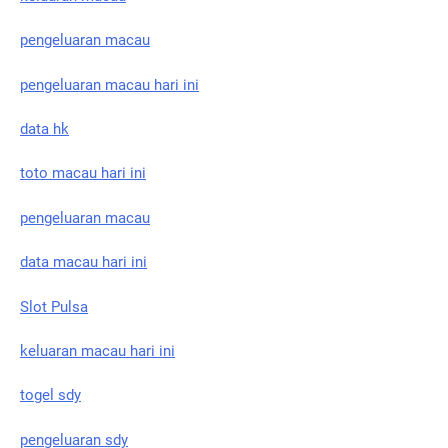
pengeluaran macau
pengeluaran macau hari ini
data hk
toto macau hari ini
pengeluaran macau
data macau hari ini
Slot Pulsa
keluaran macau hari ini
togel sdy
pengeluaran sdy