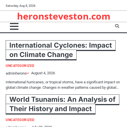
Skip
Saturday, Aug 8, 2026
to
heronsteveston.com
content
International Cyclones: Impact
on Climate Change
UNCATEGORIZED
August 4, 2026
adminherons
International hurricanes, or tropical storms, have a significant impact on
global climate change. Changes in weather patterns caused by global…
World Tsunamis: An Analysis of
Their History and Impact
UNCATEGORIZED