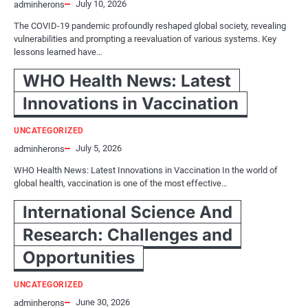
July 10, 2026
adminherons
The COVID-19 pandemic profoundly reshaped global society, revealing
vulnerabilities and prompting a reevaluation of various systems. Key
lessons learned have…
WHO Health News: Latest
Innovations in Vaccination
UNCATEGORIZED
July 5, 2026
adminherons
WHO Health News: Latest Innovations in Vaccination In the world of
global health, vaccination is one of the most effective…
International Science And
Research: Challenges and
Opportunities
UNCATEGORIZED
June 30, 2026
adminherons