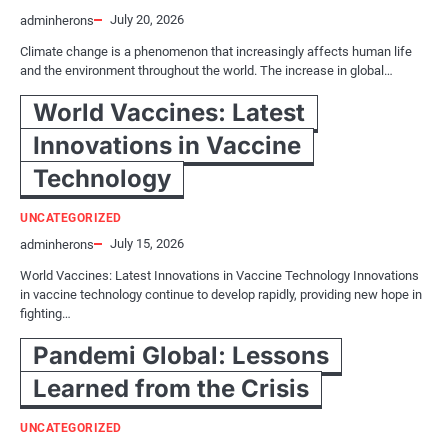
July 20, 2026
adminherons
Climate change is a phenomenon that increasingly affects human life
and the environment throughout the world. The increase in global…
World Vaccines: Latest
Innovations in Vaccine
Technology
UNCATEGORIZED
July 15, 2026
adminherons
World Vaccines: Latest Innovations in Vaccine Technology Innovations
in vaccine technology continue to develop rapidly, providing new hope in
fighting…
Pandemi Global: Lessons
Learned from the Crisis
UNCATEGORIZED