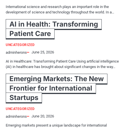
International science and research plays an important role in the
development of science and technology throughout the world. In a…
AI in Health: Transforming
Patient Care
UNCATEGORIZED
June 25, 2026
adminherons
AI in Healthcare: Transforming Patient Care Using artificial intelligence
(AI) in healthcare has brought about significant changes in the way…
Emerging Markets: The New
Frontier for International
Startups
UNCATEGORIZED
June 20, 2026
adminherons
Emerging markets present a unique landscape for international