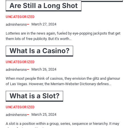
Are Still a Long Shot
UNCATEGORIZED
March 27, 2024
adminherons
Lotteries are in the news again, fueled by eye-popping jackpots that get
them lots of free publicity. But it’s worth…
What Is a Casino?
UNCATEGORIZED
March 26, 2024
adminherons
When most people think of casinos, they envision the glitz and glamour
of Las Vegas. However, the Merriam-Webster Dictionary defines…
What is a Slot?
UNCATEGORIZED
March 25, 2024
adminherons
A slot is a position within a group, series, sequence or hierarchy. It may