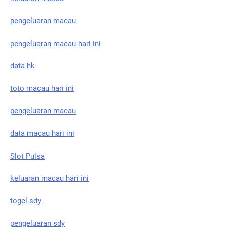
pengeluaran macau
pengeluaran macau hari ini
data hk
toto macau hari ini
pengeluaran macau
data macau hari ini
Slot Pulsa
keluaran macau hari ini
togel sdy
pengeluaran sdy