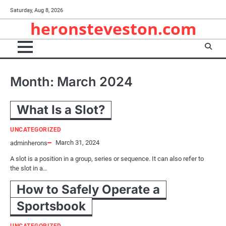
Skip
Saturday, Aug 8, 2026
to
heronsteveston.com
content
Month:
March 2024
What Is a Slot?
UNCATEGORIZED
March 31, 2024
adminherons
A slot is a position in a group, series or sequence. It can also refer to
the slot in a…
How to Safely Operate a
Sportsbook