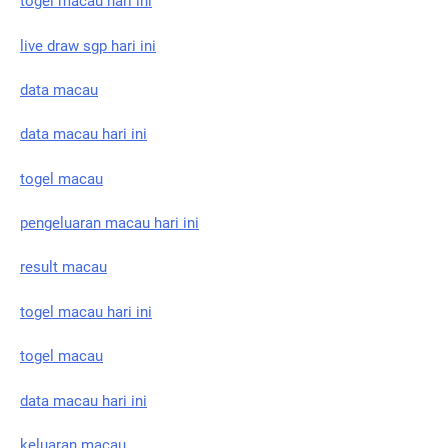
togel macau hari ini
live draw sgp hari ini
data macau
data macau hari ini
togel macau
pengeluaran macau hari ini
result macau
togel macau hari ini
togel macau
data macau hari ini
keluaran macau