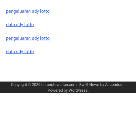
pengeluaran sdy lotto
data sdy lotto
pengeluaran sdy lotto
data sdy lotto
Copyright © 2026
heronsteveston.com
| Swift News by
Ascendoor
|
Powered by
WordPress
.