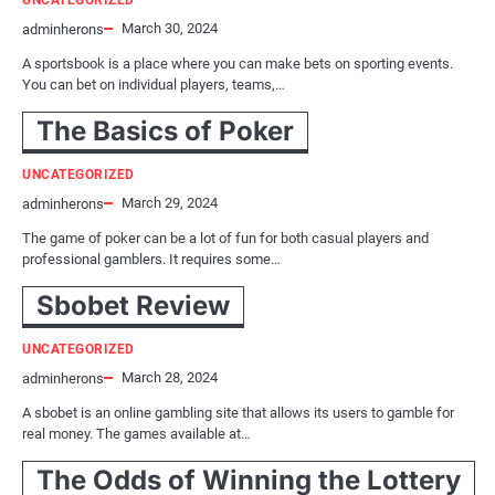
UNCATEGORIZED
March 30, 2024
adminherons
A sportsbook is a place where you can make bets on sporting events.
You can bet on individual players, teams,…
The Basics of Poker
UNCATEGORIZED
March 29, 2024
adminherons
The game of poker can be a lot of fun for both casual players and
professional gamblers. It requires some…
Sbobet Review
UNCATEGORIZED
March 28, 2024
adminherons
A sbobet is an online gambling site that allows its users to gamble for
real money. The games available at…
The Odds of Winning the Lottery