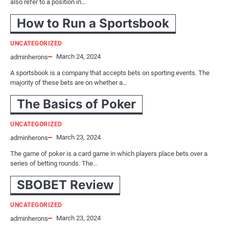
also refer to a position in…
How to Run a Sportsbook
UNCATEGORIZED
March 24, 2024
adminherons
A sportsbook is a company that accepts bets on sporting events. The
majority of these bets are on whether a…
The Basics of Poker
UNCATEGORIZED
March 23, 2024
adminherons
The game of poker is a card game in which players place bets over a
series of betting rounds. The…
SBOBET Review
UNCATEGORIZED
March 23, 2024
adminherons