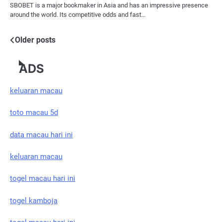
SBOBET is a major bookmaker in Asia and has an impressive presence
around the world. Its competitive odds and fast…
Posts
Older posts
navigation
ADS
keluaran macau
toto macau 5d
data macau hari ini
keluaran macau
togel macau hari ini
togel kamboja