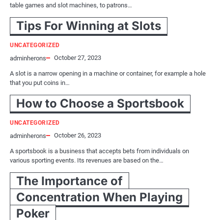
table games and slot machines, to patrons…
Tips For Winning at Slots
UNCATEGORIZED
October 27, 2023
adminherons
A slot is a narrow opening in a machine or container, for example a hole
that you put coins in…
How to Choose a Sportsbook
UNCATEGORIZED
October 26, 2023
adminherons
A sportsbook is a business that accepts bets from individuals on
various sporting events. Its revenues are based on the…
The Importance of
Concentration When Playing
Poker