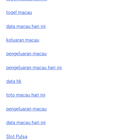
togel macau
data macau hari ini
keluaran macau
pengeluaran macau
pengeluaran macau hari ini
data hk
toto macau hari ini
pengeluaran macau
data macau hari ini
Slot Pulsa