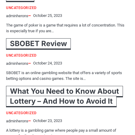
UNCATEGORIZED
October 25, 2023
adminherons
The game of poker is a game that requires a lot of concentration. This
is especially true if you are…
SBOBET Review
UNCATEGORIZED
October 24, 2023
adminherons
SBOBET is an online gambling website that offers a variety of sports
betting options and casino games. The site is…
What You Need to Know About
Lottery – And How to Avoid It
UNCATEGORIZED
October 23, 2023
adminherons
A lottery is a gambling game where people pay a small amount of