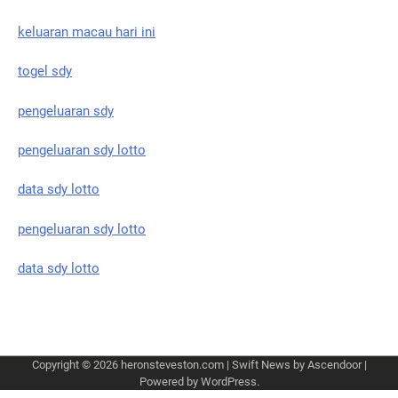
keluaran macau hari ini
togel sdy
pengeluaran sdy
pengeluaran sdy lotto
data sdy lotto
pengeluaran sdy lotto
data sdy lotto
Copyright © 2026
heronsteveston.com
| Swift News by
Ascendoor
|
Powered by
WordPress
.