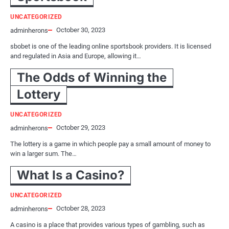
UNCATEGORIZED
October 30, 2023
adminherons
sbobet is one of the leading online sportsbook providers. It is licensed
and regulated in Asia and Europe, allowing it…
The Odds of Winning the
Lottery
UNCATEGORIZED
October 29, 2023
adminherons
The lottery is a game in which people pay a small amount of money to
win a larger sum. The…
What Is a Casino?
UNCATEGORIZED
October 28, 2023
adminherons
A casino is a place that provides various types of gambling, such as