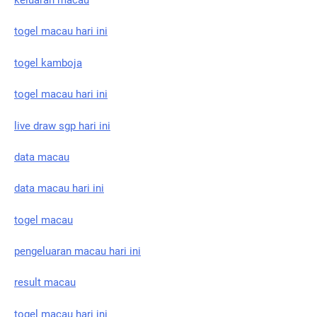
keluaran macau
togel macau hari ini
togel kamboja
togel macau hari ini
live draw sgp hari ini
data macau
data macau hari ini
togel macau
pengeluaran macau hari ini
result macau
togel macau hari ini