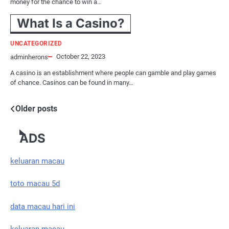
money for the chance to win a…
What Is a Casino?
UNCATEGORIZED
October 22, 2023
adminherons
A casino is an establishment where people can gamble and play games
of chance. Casinos can be found in many…
Posts
Older posts
navigation
ADS
keluaran macau
toto macau 5d
data macau hari ini