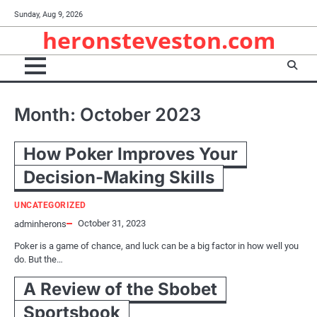
Skip
Sunday, Aug 9, 2026
to
heronsteveston.com
content
Month:
October 2023
How Poker Improves Your
Decision-Making Skills
UNCATEGORIZED
October 31, 2023
adminherons
Poker is a game of chance, and luck can be a big factor in how well you
do. But the…
A Review of the Sbobet
Sportsbook