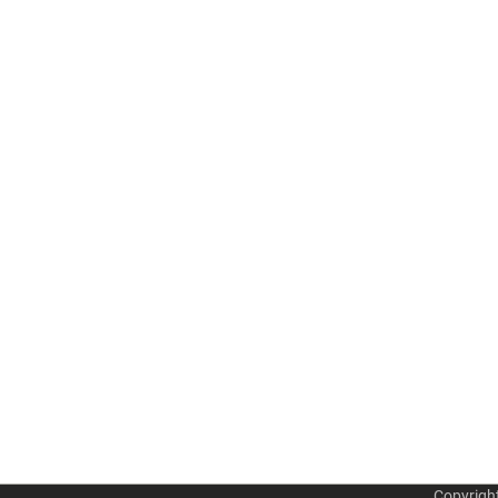
Copyrigh