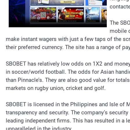
contacte
The SBO
mobile d
make instant wagers with just a few taps of the sc
their preferred currency. The site has a range of p
SBOBET has relatively low odds on 1X2 and moneyl
in soccer/world football. The odds for Asian handic
than Pinnacle’s. They are also good value for total
markets on rugby union, cricket and golf.
SBOBET is licensed in the Philippines and Isle of 
transparency and security. The company’s security 
leading independent firms. This has resulted in a l
unparalleled in the industry.