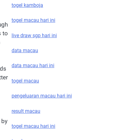
togel kamboja
togel macau hari ini
ugh
 to
live draw sgp hari ini
h
data macau
data macau hari ini
ads
tter
togel macau
pengeluaran macau hari ini
result macau
 by
togel macau hari ini