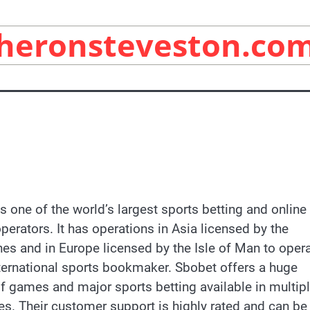
heronsteveston.co
s one of the world’s largest sports betting and online
perators. It has operations in Asia licensed by the
nes and in Europe licensed by the Isle of Man to oper
ternational sports bookmaker. Sbobet offers a huge
of games and major sports betting available in multip
s. Their customer support is highly rated and can be