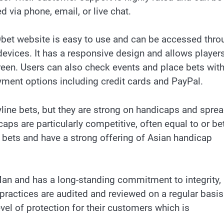
d via phone, email, or live chat.
bet website is easy to use and can be accessed thro
evices. It has a responsive design and allows players
reen. Users can also check events and place bets wit
ayment options including credit cards and PayPal.
ine bets, but they are strong on handicaps and spre
aps are particularly competitive, often equal to or be
s bets and have a strong offering of Asian handicap
Man and has a long-standing commitment to integrity,
practices are audited and reviewed on a regular basis
evel of protection for their customers which is