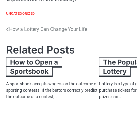
UNCATEGORIZED
Post
How a Lottery Can Change Your Life
navigation
Related Posts
How to Open a
The Popula
Sportsbook
Lottery
A sportsbook accepts wagers on the outcome of
Lottery is a type of
sporting contests. If the bettors correctly predict
purchase tickets for
the outcome of a contest,…
prizes can…