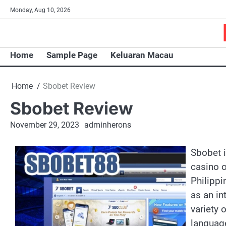
Skip
Monday, Aug 10, 2026
to
content
Home
Sample Page
Keluaran Macau
Home
Sbobet Review
Sbobet Review
November 29, 2023
adminherons
Sbobet i
casino o
Philippi
as an in
variety 
language