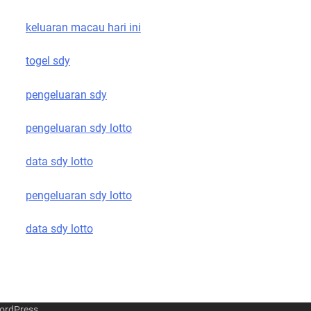
keluaran macau hari ini
togel sdy
pengeluaran sdy
pengeluaran sdy lotto
data sdy lotto
pengeluaran sdy lotto
data sdy lotto
ordPress
.