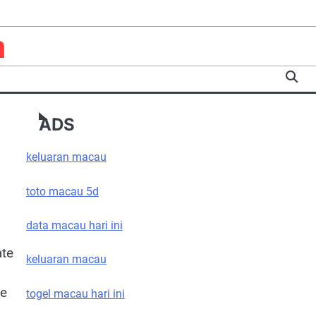
m
ADS
keluaran macau
toto macau 5d
data macau hari ini
ate
keluaran macau
le
togel macau hari ini