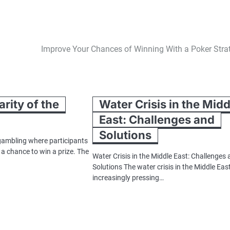
Improve Your Chances of Winning With a Poker Stra
rity of the
Water Crisis in the Midd
East: Challenges and
Solutions
 gambling where participants
 a chance to win a prize. The
Water Crisis in the Middle East: Challenges
Solutions The water crisis in the Middle East
increasingly pressing…