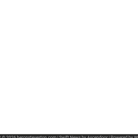
t © 2026
heronsteveston.com
| Swift News by
Ascendoor
| Powered by
W