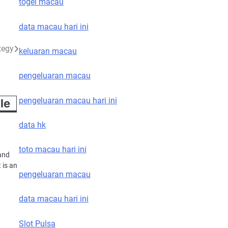
togel macau
data macau hari ini
tegy
keluaran macau
pengeluaran macau
pengeluaran macau hari ini
le
data hk
toto macau hari ini
 and
 is an
pengeluaran macau
data macau hari ini
Slot Pulsa