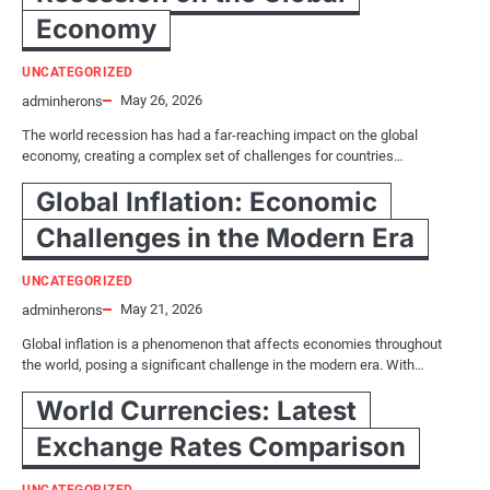
Economy
UNCATEGORIZED
May 26, 2026
adminherons
The world recession has had a far-reaching impact on the global
economy, creating a complex set of challenges for countries…
Global Inflation: Economic
Challenges in the Modern Era
UNCATEGORIZED
May 21, 2026
adminherons
Global inflation is a phenomenon that affects economies throughout
the world, posing a significant challenge in the modern era. With…
World Currencies: Latest
Exchange Rates Comparison