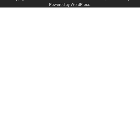
Powered by
WordPress
.