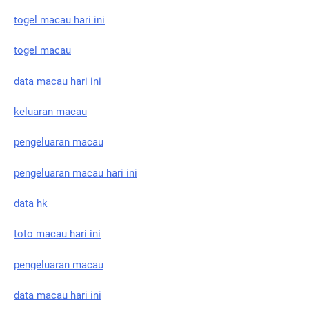
togel macau hari ini
togel macau
data macau hari ini
keluaran macau
pengeluaran macau
pengeluaran macau hari ini
data hk
toto macau hari ini
pengeluaran macau
data macau hari ini