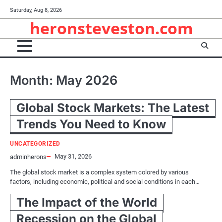
Skip
Saturday, Aug 8, 2026
to
heronsteveston.com
content
Month:
May 2026
Global Stock Markets: The Latest
Trends You Need to Know
UNCATEGORIZED
May 31, 2026
adminherons
The global stock market is a complex system colored by various
factors, including economic, political and social conditions in each…
The Impact of the World
Recession on the Global