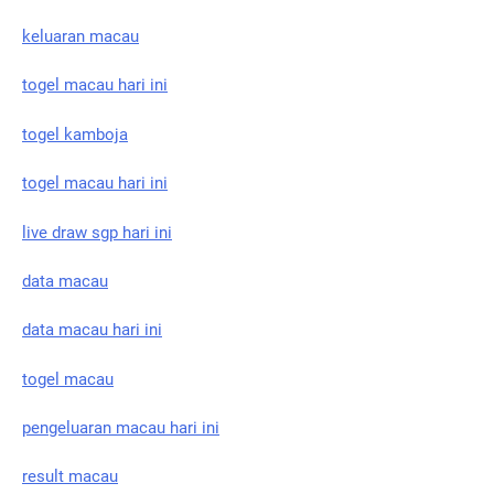
keluaran macau
togel macau hari ini
togel kamboja
togel macau hari ini
live draw sgp hari ini
data macau
data macau hari ini
togel macau
pengeluaran macau hari ini
result macau