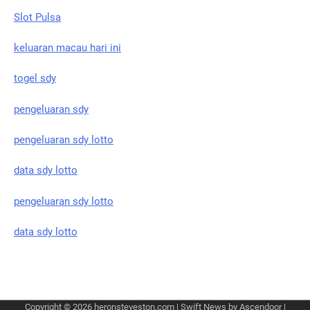
Slot Pulsa
keluaran macau hari ini
togel sdy
pengeluaran sdy
pengeluaran sdy lotto
data sdy lotto
pengeluaran sdy lotto
data sdy lotto
Copyright © 2026
heronsteveston.com
| Swift News by
Ascendoor
|