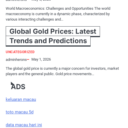
World Macroeconomics: Challenges and Opportunities The world
macroeconomy is currently in a dynamic phase, characterized by
various interacting challenges and…
Global Gold Prices: Latest
Trends and Predictions
UNCATEGORIZED
May 1, 2026
adminherons
The global gold price is currently a major concern for investors, market
players and the general public. Gold price movements…
ADS
keluaran macau
toto macau 5d
data macau hari ini