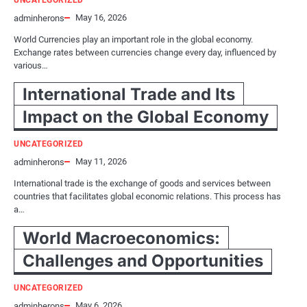
UNCATEGORIZED
May 16, 2026
adminherons
World Currencies play an important role in the global economy.
Exchange rates between currencies change every day, influenced by
various…
International Trade and Its
Impact on the Global Economy
UNCATEGORIZED
May 11, 2026
adminherons
International trade is the exchange of goods and services between
countries that facilitates global economic relations. This process has
a…
World Macroeconomics:
Challenges and Opportunities
UNCATEGORIZED
May 6, 2026
adminherons